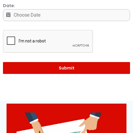
Date:
Submit