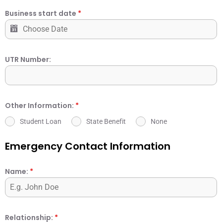
Business start date
*
UTR Number:
Other Information:
*
Student Loan
State Benefit
None
Emergency Contact Information
Name:
*
Relationship:
*