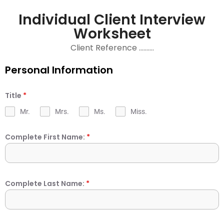
Individual Client Interview
Worksheet
Client Reference ……….
Personal Information
Title
*
Mr.
Mrs.
Ms.
Miss.
Complete First Name:
*
Complete Last Name:
*