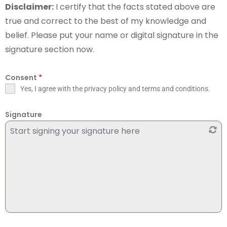
Disclaimer:
I certify that the facts stated above are
true and correct to the best of my knowledge and
belief. Please put your name or digital signature in the
signature section now.
Consent
*
Yes, I agree with the privacy policy and terms and conditions.
Signature
Start signing your signature here