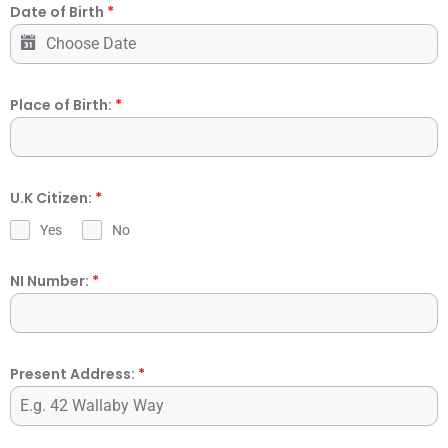
Date of Birth
*
Place of Birth:
*
U.K Citizen:
*
Yes
No
NI Number:
*
Present Address:
*