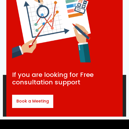
If you are looking for Free
consultation support
Book a Meeting