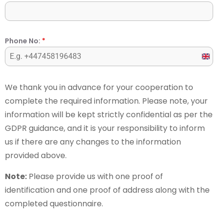
Phone No:
*
Unit
Kin
+44
We thank you in advance for your cooperation to
complete the required information. Please note, your
information will be kept strictly confidential as per the
GDPR guidance, and it is your responsibility to inform
us if there are any changes to the information
provided above.
Note:
Please provide us with one proof of
identification and one proof of address along with the
completed questionnaire.