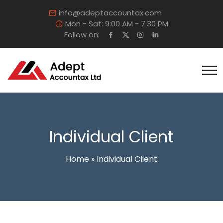
info@adeptaccountax.com
Mon - Sat: 9:00 AM - 7:30 PM
Follow on:
Individual Client
Home
»
Individual Client