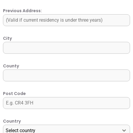
Previous Address:
City
County
Post Code
Country
Select country