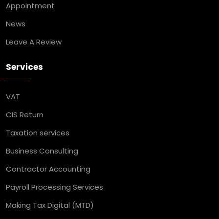
Appointment
News
Leave A Review
Services
VAT
CIS Return
Taxation services
Business Consulting
Contractor Accounting
Payroll Processing Services
Making Tax Digital (MTD)