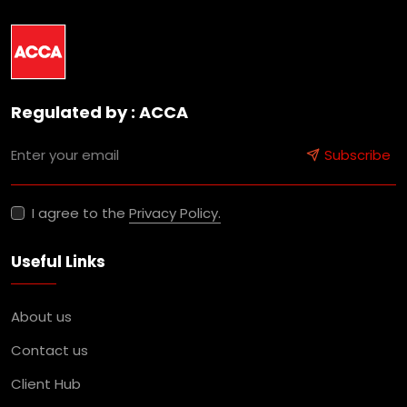
Regulated by : ACCA
Subscribe
I agree to the
Privacy Policy.
Useful Links
About us
Contact us
Client Hub