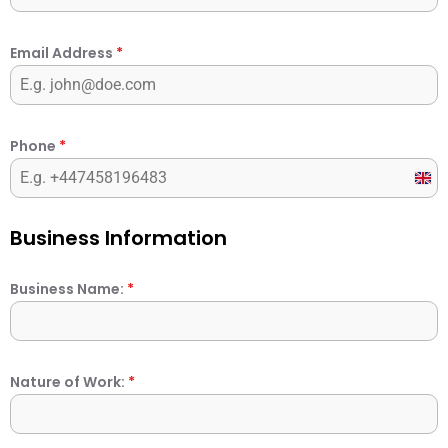
Email Address
*
Phone
*
Unit
Kin
+44
Business Information
Business Name:
*
Nature of Work:
*