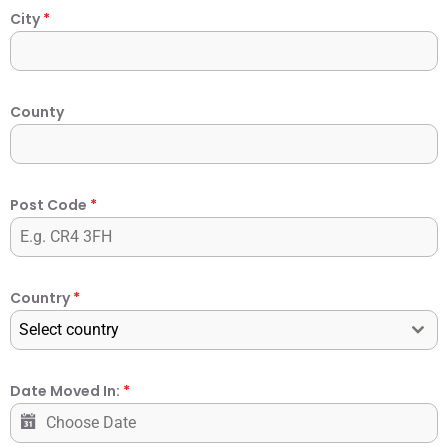
City
*
County
Post Code
*
Country
*
Select country
Date Moved In:
*