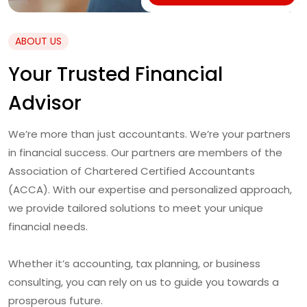
ABOUT US
Your Trusted Financial
Advisor
We’re more than just accountants. We’re your partners
in financial success. Our partners are members of the
Association of Chartered Certified Accountants
(ACCA). With our expertise and personalized approach,
we provide tailored solutions to meet your unique
financial needs.
Whether it’s accounting, tax planning, or business
consulting, you can rely on us to guide you towards a
prosperous future.