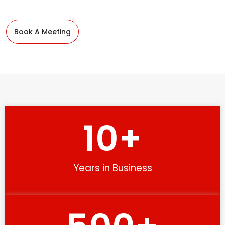
Book A Meeting
10
+
Years in Business