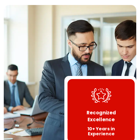
Recognized
Excellence
10+ Years in
Experience