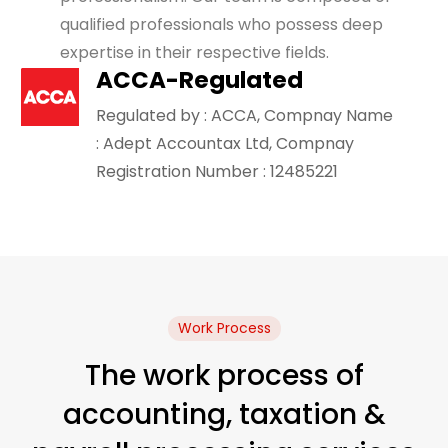
qualified professionals who possess deep
expertise in their respective fields.
ACCA-Regulated
Regulated by : ACCA, Compnay Name
: Adept Accountax Ltd, Compnay
Registration Number : 12485221
Work Process
The work process of
accounting, taxation &