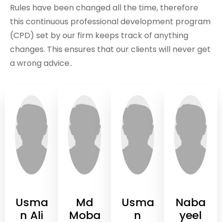
Rules have been changed all the time, therefore
this continuous professional development program
(CPD) set by our firm keeps track of anything
changes. This ensures that our clients will never get
a wrong advice..
Usma
Md
Usma
Naba
n Ali
Moba
n
yeel