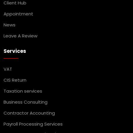
Client Hub
Appointment
News
Leave A Review
Services
VAT
CIS Return
Taxation services
Business Consulting
Contractor Accounting
Payroll Processing Services