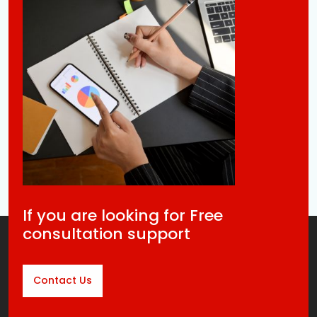
If you are looking for Free
consultation support
Contact Us