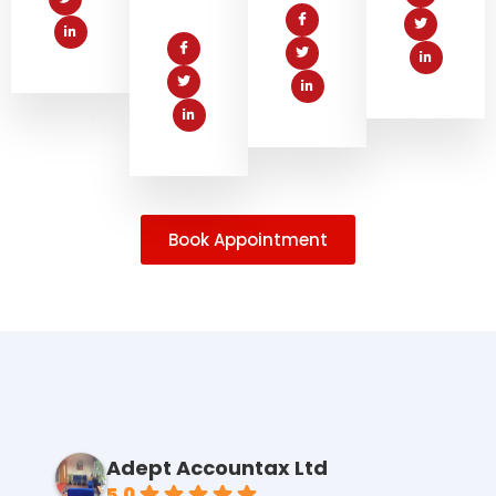
Book Appointment
Adept Accountax Ltd
5.0