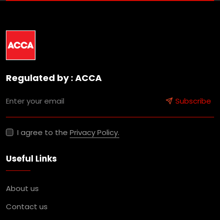
Regulated by : ACCA
Subscribe
I agree to the
Privacy Policy.
Useful Links
About us
Contact us