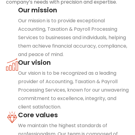
company’s needs with precision and expertise.
Our mission
Our mission is to provide exceptional
Accounting, Taxation & Payroll Processing
Services to businesses and individuals, helping
them achieve financial accuracy, compliance,
and peace of mind.
Our vision
Our vision is to be recognized as a leading
provider of Accounting, Taxation & Payroll
Processing Services, known for our unwavering
commitment to excellence, integrity, and
client satisfaction.
Core values
We maintain the highest standards of
professionalism. Our team is composed of