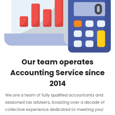
Our team operates
Accounting Service since
2014
We are a team of fully qualified accountants and
seasoned tax advisers, boasting over a decade of
collective experience dedicated to meeting your