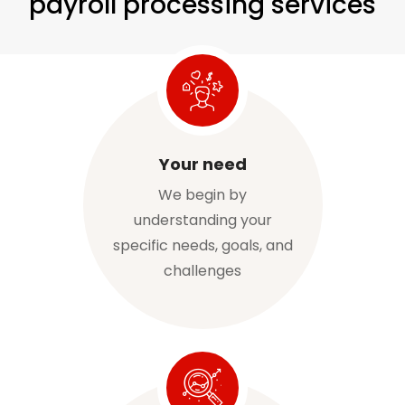
payroll processing services
Your need
We begin by
understanding your
specific needs, goals, and
challenges