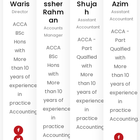
Waris
ssher
Shuja
Azim
Rahm
h
Director
Assistant
an
Accountant
Assistant
ACCA
Accountant
Accounts
ACCA -
BSc
Manager
ACCA -
Part
Hons
ACCA
Part
Qualfied
with
BSc
Qualfied
with
More
Hons
with
More
than 10
with
More
than 10
years of
More
than 10
years of
experience
than 10
years of
experience
in
years of
experience
in
practice
experience
in
practice
Accounting.
in
practice
Accounting.
practice
Accounting.
Accounting.