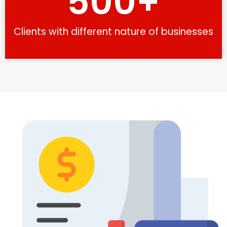
500
+
Clients with different nature of businesses