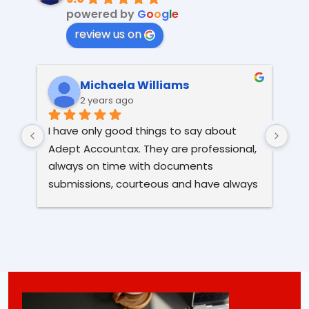
powered by
G
o
o
g
l
e
review us on
Michaela Williams
2 years ago
I have only good things to say about 
I h
Adept Accountax. They are professional, 
alm
always on time with documents 
The
submissions, courteous and have always 
eve
been very kind and helpful. After serious 
the
issues and a lot of stress I had with my 
hi
previous accountant; I'm so glad to have 
found Adept Accountax, as they are 
doing their job to a high standard and I 
have a peace of mind. I highly 
recommend this company.