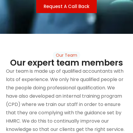
Request A Call Back
Our Team
Our expert team members
Our team is made up of qualified accountants with
lots of experience. We only hire qualified people or
the people doing professional qualification. We
have also developed an internal training program
(CPD) where we train our staff in order to ensure
that they are complying with the guidance set by
HMRC. We do this to continually improve our
knowledge so that our clients get the right service.