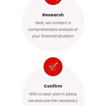
Research
Next, we conduct a
comprehensive analysis of
your financial situation.
Confirm
With a clear plan in place,
we execute the necessary