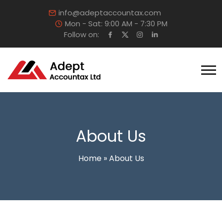
info@adeptaccountax.com
Mon - Sat: 9:00 AM - 7:30 PM
Follow on:
About Us
Home
»
About Us